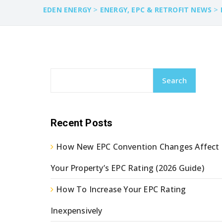
>
>
EDEN ENERGY
ENERGY, EPC & RETROFIT NEWS
Search
Recent Posts
How New EPC Convention Changes Affect
Your Property’s EPC Rating (2026 Guide)
How To Increase Your EPC Rating
Inexpensively