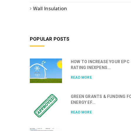
Wall Insulation
POPULAR POSTS
HOW TO INCREASE YOUR EPC
RATING INEXPENS...
READ MORE
GREEN GRANTS & FUNDING F
ENERGY EF...
READ MORE