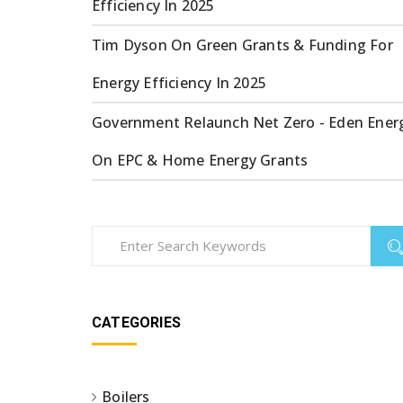
Efficiency In 2025
Tim Dyson
On
Green Grants & Funding For
Energy Efficiency In 2025
Government Relaunch Net Zero - Eden Ener
On
EPC & Home Energy Grants
CATEGORIES
Boilers