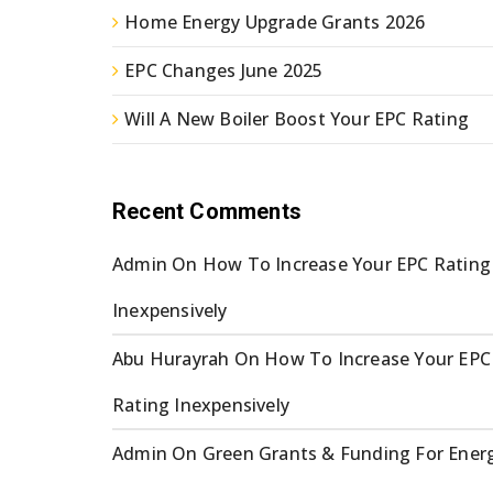
Home Energy Upgrade Grants 2026
EPC Changes June 2025
Will A New Boiler Boost Your EPC Rating
Recent Comments
Admin
On
How To Increase Your EPC Rating
Inexpensively
Abu Hurayrah
On
How To Increase Your EPC
Rating Inexpensively
Admin
On
Green Grants & Funding For Ener