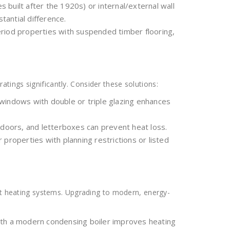
es built after the 1920s) or internal/external wall
stantial difference.
 period properties with suspended timber flooring,
ings significantly. Consider these solutions:
windows with double or triple glazing enhances
doors, and letterboxes can prevent heat loss.
r properties with planning restrictions or listed
ent heating systems. Upgrading to modern, energy-
ith a modern condensing boiler improves heating