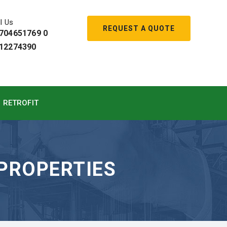
l Us
REQUEST A QUOTE
704651769 0
12274390
RETROFIT
 PROPERTIES