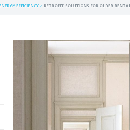
>
ENERGY EFFICIENCY
RETROFIT SOLUTIONS FOR OLDER RENTA