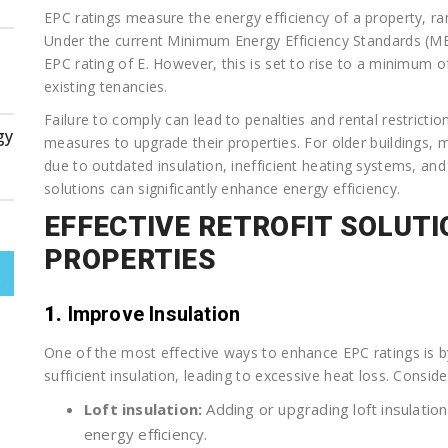
EPC ratings measure the energy efficiency of a property, rang
Under the current Minimum Energy Efficiency Standards (MEE
EPC rating of E. However, this is set to rise to a minimum o
existing tenancies.
Failure to comply can lead to penalties and rental restriction
gy
measures to upgrade their properties. For older buildings,
due to outdated insulation, inefficient heating systems, and 
solutions can significantly enhance energy efficiency.
EFFECTIVE RETROFIT SOLUTI
PROPERTIES
1.
Improve Insulation
One of the most effective ways to enhance EPC ratings is b
sufficient insulation, leading to excessive heat loss. Consid
Loft insulation:
Adding or upgrading loft insulatio
energy efficiency.