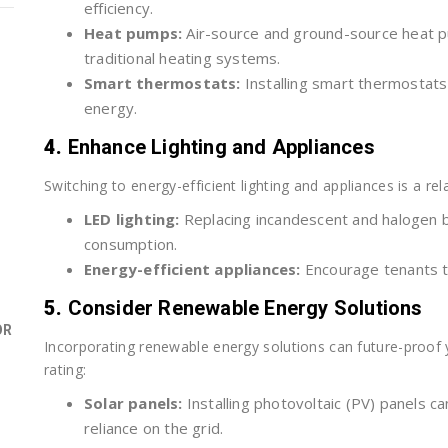
efficiency.
Heat pumps:
Air-source and ground-source heat pum
traditional heating systems.
Smart thermostats:
Installing smart thermostat
energy.
4.
Enhance Lighting and Appliances
Switching to energy-efficient lighting and appliances is a r
LED lighting:
Replacing incandescent and halogen b
consumption.
Energy-efficient appliances:
Encourage tenants t
5.
Consider Renewable Energy Solutions
OR
Incorporating renewable energy solutions can future-proof y
rating:
Solar panels:
Installing photovoltaic (PV) panels c
reliance on the grid.