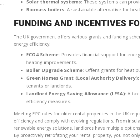
Solar thermal systems:
These systems can provid
..
Biomass boilers:
A sustainable alternative for heat
FUNDING AND INCENTIVES F
The UK government offers various grants and funding scheme
energy efficiency:
ECO4 Scheme:
Provides financial support for energ
heating improvements.
Boiler Upgrade Scheme:
Offers grants for heat pu
Green Homes Grant (Local Authority Delivery):
tenants or landlords.
Landlord Energy Saving Allowance (LESA):
A tax 
efficiency measures.
Meeting EPC rules for older rental properties in the UK req
efficiency and comply with evolving regulations. From insu
renewable energy solutions, landlords have multiple option
By proactively retrofitting your rental property, you not onl