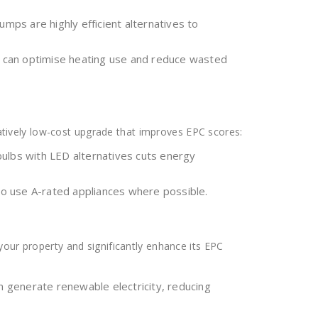
ps are highly efficient alternatives to
s can optimise heating use and reduce wasted
elatively low-cost upgrade that improves EPC scores:
ulbs with LED alternatives cuts energy
o use A-rated appliances where possible.
our property and significantly enhance its EPC
an generate renewable electricity, reducing