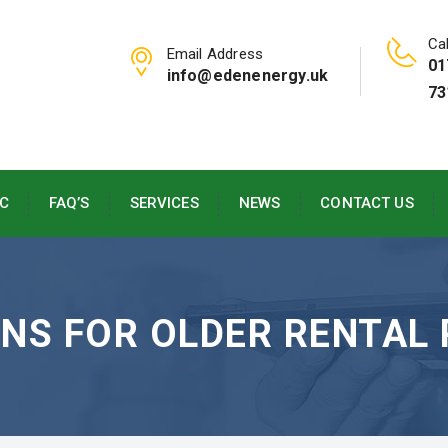
Cal
Email Address
01
info@edenenergy.uk
73
C
FAQ’S
SERVICES
NEWS
CONTACT US
ONS FOR OLDER RENTAL