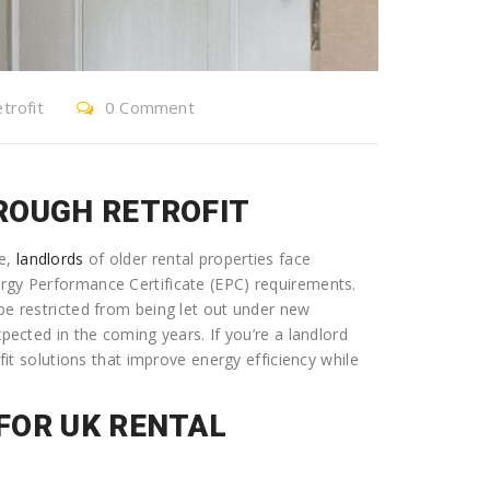
trofit
0 Comment
ROUGH RETROFIT
ve,
landlords
of older rental properties face
ergy Performance Certificate (EPC) requirements.
 be restricted from being let out under new
xpected in the coming years. If you’re a landlord
ofit solutions that improve energy efficiency while
FOR UK RENTAL