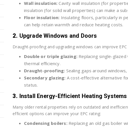
Wall insulation:
Cavity wall insulation (for properti
insulation (for solid wall properties) can make a sub
Floor insulation:
Insulating floors, particularly in
can help retain warmth and reduce heating costs.
2.
Upgrade Windows and Doors
Draught-proofing and upgrading windows can improve EPC rat
Double or triple glazing:
Replacing single-glazed 
thermal efficiency.
Draught-proofing:
Sealing gaps around windows, 
Secondary glazing:
A cost-effective alternative fo
status.
3.
Install Energy-Efficient Heating Systems
Many older rental properties rely on outdated and ineffici
efficient options can improve your EPC rating:
Condensing boilers:
Replacing an old gas boiler w