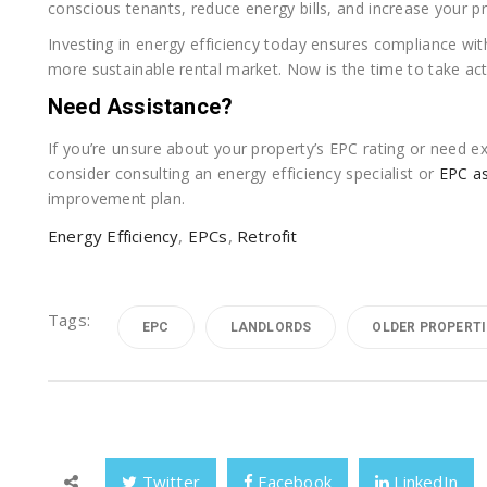
conscious tenants, reduce energy bills, and increase your pr
Investing in energy efficiency today ensures compliance with
more sustainable rental market. Now is the time to take acti
Need Assistance?
If you’re unsure about your property’s EPC rating or need ex
consider consulting an energy efficiency specialist or
EPC a
improvement plan.
Energy Efficiency
,
EPCs
,
Retrofit
Tags:
EPC
LANDLORDS
OLDER PROPERTI
Twitter
Facebook
LinkedIn