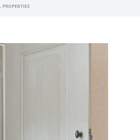
L PROPERTIES