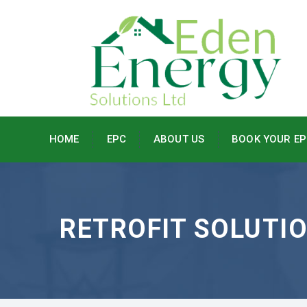
HOME
EPC
ABOUT US
BOOK YOUR EP
RETROFIT SOLUTI