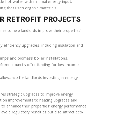
e hot water with minimal energy input.
ing that uses organic materials.
OR RETROFIT PROJECTS
s to help landlords improve their properties’
y efficiency upgrades, including insulation and
mps and biomass boiler installations.
Some councils offer funding for low-income
allowance for landlords investing in energy
uires strategic upgrades to improve energy
lation improvements to heating upgrades and
s to enhance their properties’ energy performance.
y avoid regulatory penalties but also attract eco-