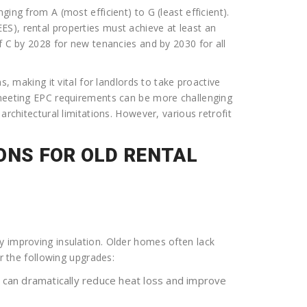
ing from A (most efficient) to G (least efficient).
S), rental properties must achieve at least an
f C by 2028 for new tenancies and by 2030 for all
s, making it vital for landlords to take proactive
 meeting EPC requirements can be more challenging
architectural limitations. However, various retrofit
ONS FOR OLD RENTAL
y improving insulation. Older homes often lack
er the following upgrades:
n can dramatically reduce heat loss and improve