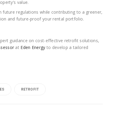
operty’s value.
 future regulations while contributing to a greener,
on and future-proof your rental portfolio.
pert guidance on cost-effective retrofit solutions,
ssessor
at
Eden Energy
to develop a tailored
ES
RETROFIT