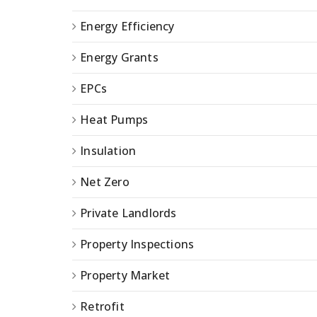
Energy Efficiency
Energy Grants
EPCs
Heat Pumps
Insulation
Net Zero
Private Landlords
Property Inspections
Property Market
Retrofit