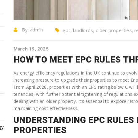
By:
admin
epc, landlords, older properties, re
March 19, 2025
HOW TO MEET EPC RULES TH
As energy efficiency regulations in the UK continue to evol
increasing pressure to upgrade their properties to meet En
From April 2028, properties with an EPC rating below C will
tenancies, with further potential tightening of regulations e
dealing with an older property, it’s essential to explore retr
maintaining cost-effectiveness.
UNDERSTANDING EPC RULES 
gy
PROPERTIES