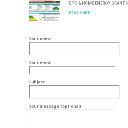
EPC & HOME ENERGY GRANTS.
READ MORE
Your name
Your email
Subject
Your message (optional)