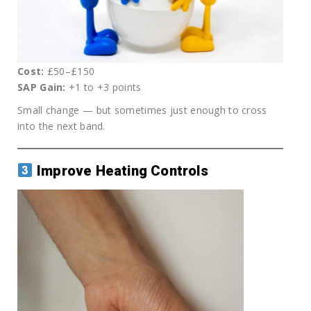
Cost:
£50–£150
SAP Gain:
+1 to +3 points
Small change — but sometimes just enough to cross
into the next band.
Improve Heating Controls