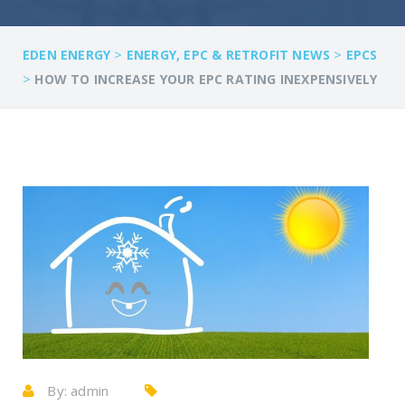
>
>
EDEN ENERGY
ENERGY, EPC & RETROFIT NEWS
EPCS
>
HOW TO INCREASE YOUR EPC RATING INEXPENSIVELY
By:
admin