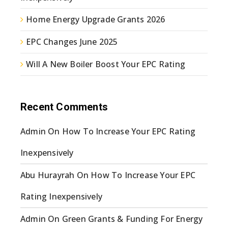
Home Energy Upgrade Grants 2026
EPC Changes June 2025
Will A New Boiler Boost Your EPC Rating
Recent Comments
Admin
On
How To Increase Your EPC Rating
Inexpensively
Abu Hurayrah
On
How To Increase Your EPC
Rating Inexpensively
Admin
On
Green Grants & Funding For Energy