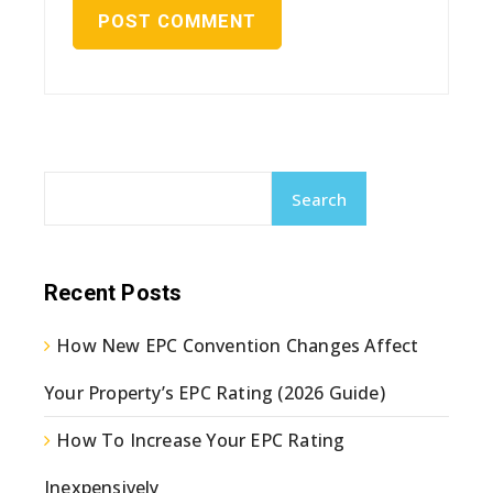
Search
Recent Posts
How New EPC Convention Changes Affect
Your Property’s EPC Rating (2026 Guide)
How To Increase Your EPC Rating
Inexpensively