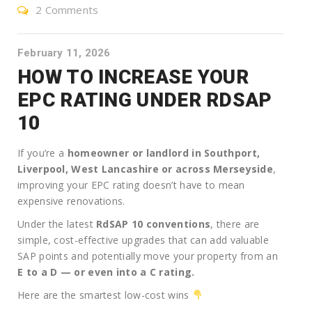
2 Comments
February 11, 2026
HOW TO INCREASE YOUR
EPC RATING UNDER RDSAP
10
If you’re a
homeowner or landlord in Southport,
Liverpool, West Lancashire or across Merseyside
,
improving your EPC rating doesn’t have to mean
expensive renovations.
Under the latest
RdSAP 10 conventions
, there are
simple, cost-effective upgrades that can add valuable
SAP points and potentially move your property from an
E to a D — or even into a C rating.
Here are the smartest low-cost wins