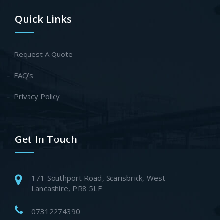
Quick Links
Request A Quote
FAQ’s
Privacy Policy
Get In Touch
171 Southport Road, Scarisbrick, West
Lancashire, PR8 5LE
07312274390