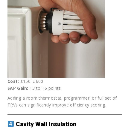
Cost:
£150–£600
SAP Gain:
+3 to +6 points
Adding a room thermostat, programmer, or full set of
TRVs can significantly improve efficiency scoring.
Cavity Wall Insulation