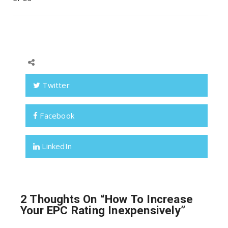
Twitter
Facebook
LinkedIn
2 Thoughts On “
How To Increase
Your EPC Rating Inexpensively
”