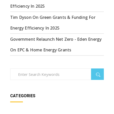
Efficiency In 2025
Tim Dyson
On
Green Grants & Funding For
Energy Efficiency In 2025
Government Relaunch Net Zero - Eden Energy
On
EPC & Home Energy Grants
CATEGORIES