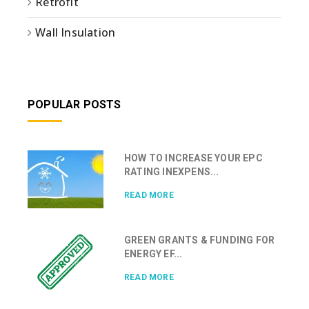
Retrofit
Wall Insulation
POPULAR POSTS
HOW TO INCREASE YOUR EPC
RATING INEXPENS...
READ MORE
GREEN GRANTS & FUNDING FOR
ENERGY EF...
READ MORE