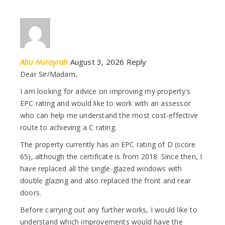
Abu Hurayrah
August 3, 2026
Reply
Dear Sir/Madam,
I am looking for advice on improving my property’s
EPC rating and would like to work with an assessor
who can help me understand the most cost-effective
route to achieving a C rating.
The property currently has an EPC rating of D (score
65), although the certificate is from 2018. Since then, I
have replaced all the single-glazed windows with
double glazing and also replaced the front and rear
doors.
Before carrying out any further works, I would like to
understand which improvements would have the