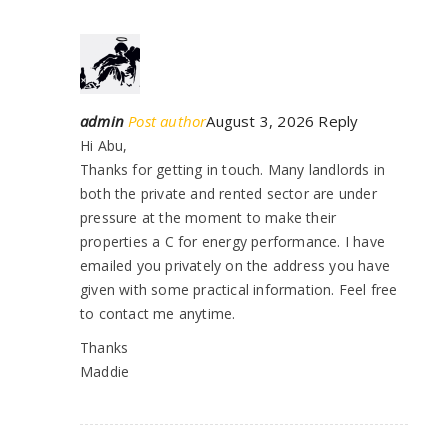
admin
Post author
August 3, 2026
Reply
Hi Abu,
Thanks for getting in touch. Many landlords in
both the private and rented sector are under
pressure at the moment to make their
properties a C for energy performance. I have
emailed you privately on the address you have
given with some practical information. Feel free
to contact me anytime.
Thanks
Maddie