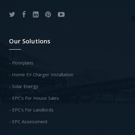
Our Solutions
- Floorplans
- Home EV Charger Installation
- Solar Energy
- EPC’s For House Sales
- EPC’s For Landlords
- EPC Assessment