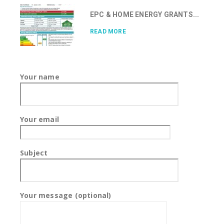
EPC & HOME ENERGY GRANTS...
READ MORE
Your name
Your email
Subject
Your message (optional)