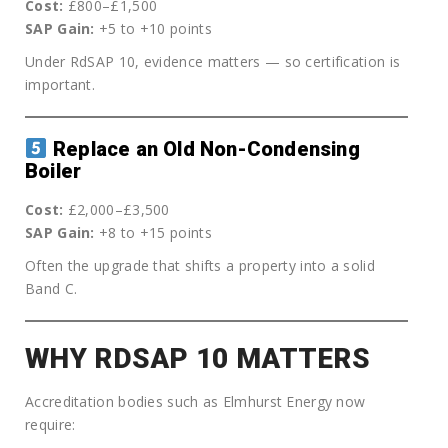
Cost:
£800–£1,500
SAP Gain:
+5 to +10 points
Under RdSAP 10, evidence matters — so certification is
important.
Replace an Old Non-Condensing
Boiler
Cost:
£2,000–£3,500
SAP Gain:
+8 to +15 points
Often the upgrade that shifts a property into a solid
Band C.
WHY RDSAP 10 MATTERS
Accreditation bodies such as Elmhurst Energy now
require: