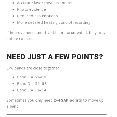
Accurate laser measurements
Photo evidence
Reduced assumptions
More detailed heating control recording
If improvements aren’t visible or documented, they may
not be counted.
NEED JUST A FEW POINTS?
EPC bands are close together:
Band C = 69–80
Band D = 55–68
Band E = 39–54
Sometimes you only need
2–4 SAP points
to move up
a band.