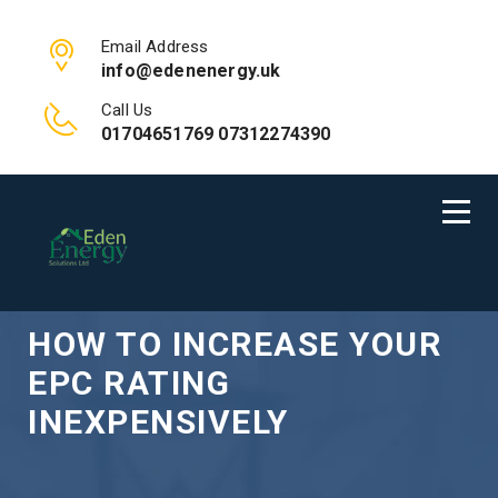
Email Address
info@edenenergy.uk
Call Us
01704651769 07312274390
HOW TO INCREASE YOUR
EPC RATING
INEXPENSIVELY