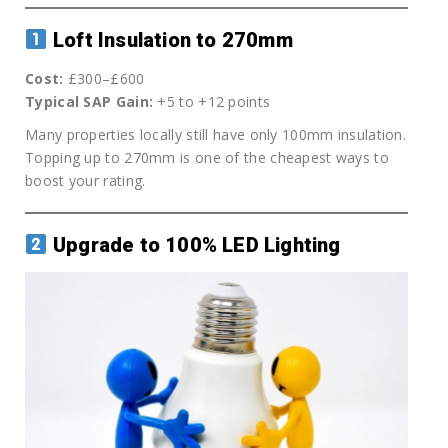
Loft Insulation to 270mm
Cost:
£300–£600
Typical SAP Gain:
+5 to +12 points
Many properties locally still have only 100mm insulation.
Topping up to 270mm is one of the cheapest ways to
boost your rating.
Upgrade to 100% LED Lighting