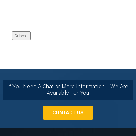
If You Need A Chat or More Information ... We Are
Available For You
CONTACT US