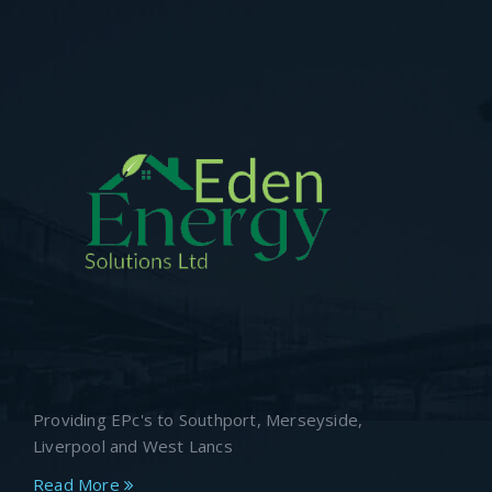
Providing EPc's to Southport, Merseyside,
Liverpool and West Lancs
Read More