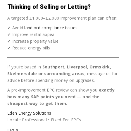
Thinking of Selling or Letting?
A targeted £1,000–£2,000 improvement plan can often:
✔ Avoid
landlord compliance issues
✔ Improve rental appeal
✔ Increase property value
✔ Reduce energy bills
If you’re based in
Southport, Liverpool, Ormskirk,
Skelmersdale or surrounding areas
, message us for
advice before spending money on upgrades.
A pre-improvement EPC review can show you
exactly
how many SAP points you need — and the
cheapest way to get them.
Eden Energy Solutions
Local • Professional • Fixed Fee EPCs
EPCs