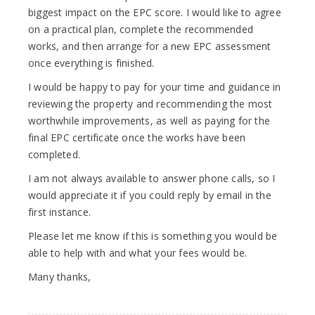
biggest impact on the EPC score. I would like to agree
on a practical plan, complete the recommended
works, and then arrange for a new EPC assessment
once everything is finished.
I would be happy to pay for your time and guidance in
reviewing the property and recommending the most
worthwhile improvements, as well as paying for the
final EPC certificate once the works have been
completed.
I am not always available to answer phone calls, so I
would appreciate it if you could reply by email in the
first instance.
Please let me know if this is something you would be
able to help with and what your fees would be.
Many thanks,