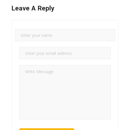
Leave A Reply