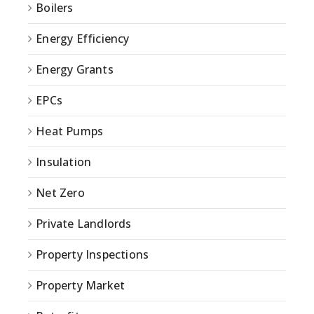
Boilers
Energy Efficiency
Energy Grants
EPCs
Heat Pumps
Insulation
Net Zero
Private Landlords
Property Inspections
Property Market