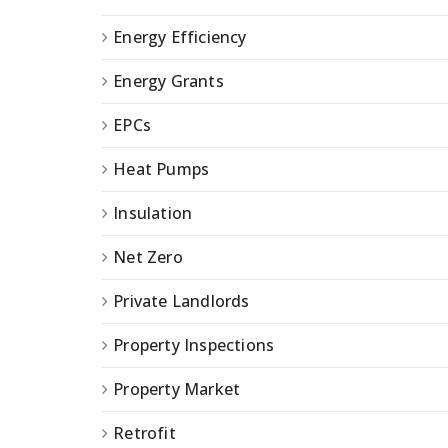
Energy Efficiency
Energy Grants
EPCs
Heat Pumps
Insulation
Net Zero
Private Landlords
Property Inspections
Property Market
Retrofit