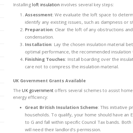
Installing
loft insulation
involves several key steps:
Assessment
: We evaluate the loft space to determ
identify any existing issues, such as dampness or s
Preparation
: Clear the loft of any obstructions an
condensation.
Installation
: Lay the chosen insulation material be
optimal performance, the recommended insulation 
Finishing Touches
: Install boarding over the insula
care not to compress the insulation material.
UK Government Grants Available
The
UK government
offers several schemes to assist home
energy efficiency:
Great British Insulation Scheme
: This initiative 
households. To qualify, your home should have an E
to G and fall within specific Council Tax bands. Bo
will need their landlord’s permission.