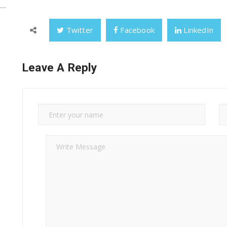
..
Twitter
Facebook
LinkedIn
Leave A Reply