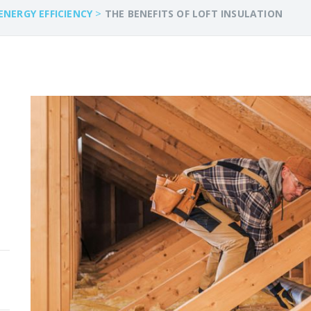
>
ENERGY EFFICIENCY
THE BENEFITS OF LOFT INSULATION