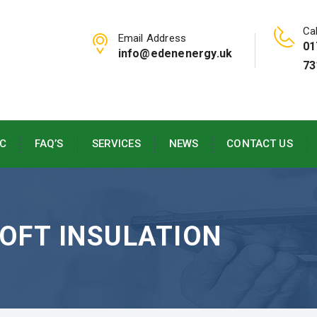
Cal
Email Address
01
info@edenenergy.uk
73
C
FAQ’S
SERVICES
NEWS
CONTACT US
LOFT INSULATION