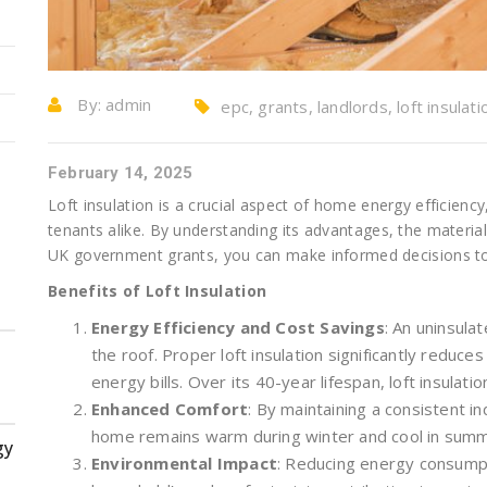
By:
admin
epc, grants, landlords, loft insulati
February 14, 2025
Loft insulation is a crucial aspect of home energy efficie
tenants alike. By understanding its advantages, the material
UK government grants, you can make informed decisions to
Benefits of Loft Insulation
Energy Efficiency and Cost Savings
: An uninsula
the roof. Proper loft insulation significantly reduces
energy bills. Over its 40-year lifespan, loft insulatio
Enhanced Comfort
: By maintaining a consistent i
home remains warm during winter and cool in summe
gy
Environmental Impact
: Reducing energy consumpt