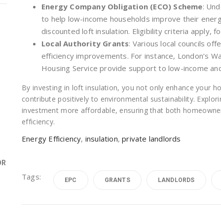
Energy Company Obligation (ECO) Scheme
: Und
to help low-income households improve their energy 
discounted loft insulation. Eligibility criteria apply, 
Local Authority Grants
: Various local councils of
efficiency improvements. For instance, London’s 
Housing Service provide support to low-income an
By investing in loft insulation, you not only enhance your 
contribute positively to environmental sustainability. Explo
investment more affordable, ensuring that both homeowner
efficiency.
Energy Efficiency
,
insulation
,
private landlords
OR
Tags:
EPC
GRANTS
LANDLORDS