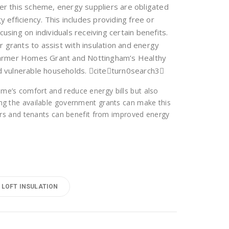
er this scheme, energy suppliers are obligated
efficiency. This includes providing free or
focusing on individuals receiving certain benefits.
fer grants to assist with insulation and energy
Warmer Homes Grant and Nottingham’s Healthy
d vulnerable households. citeturn0search3
home’s comfort and reduce energy bills but also
ring the available government grants can make this
s and tenants can benefit from improved energy
LOFT INSULATION