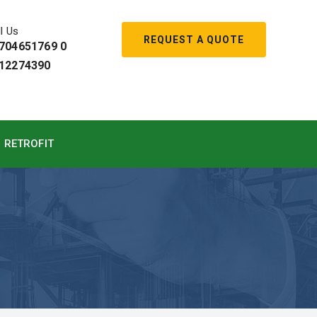
l Us
REQUEST A QUOTE
704651769 0
12274390
RETROFIT