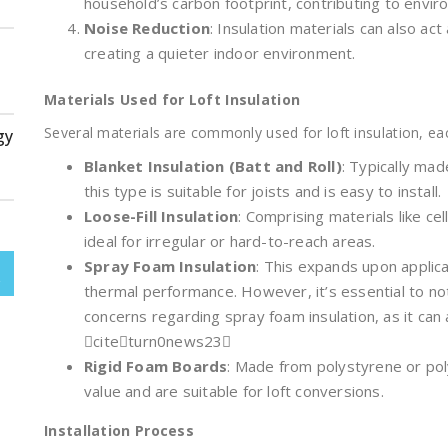
household’s carbon footprint, contributing to envir
Noise Reduction
: Insulation materials can also ac
creating a quieter indoor environment.
Materials Used for Loft Insulation
Several materials are commonly used for loft insulation, eac
gy
Blanket Insulation (Batt and Roll)
: Typically mad
this type is suitable for joists and is easy to install.
Loose-Fill Insulation
: Comprising materials like cell
ideal for irregular or hard-to-reach areas.
Spray Foam Insulation
: This expands upon applica
thermal performance. However, it’s essential to 
concerns regarding spray foam insulation, as it can 
citeturn0news23
Rigid Foam Boards
: Made from polystyrene or pol
value and are suitable for loft conversions.
Installation Process