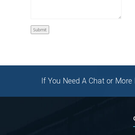
If You Need A Chat or More I