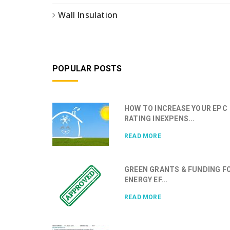
Wall Insulation
POPULAR POSTS
HOW TO INCREASE YOUR EPC
RATING INEXPENS...
READ MORE
GREEN GRANTS & FUNDING F
ENERGY EF...
READ MORE