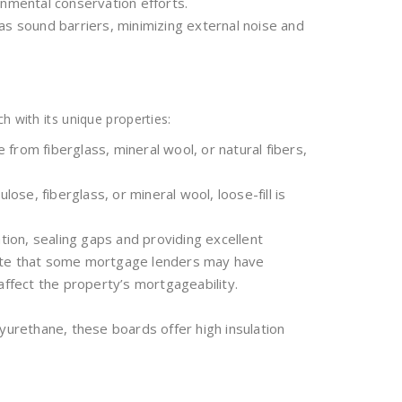
onmental conservation efforts.
t as sound barriers, minimizing external noise and
h with its unique properties:
e from fiberglass, mineral wool, or natural fibers,
ulose, fiberglass, or mineral wool, loose-fill is
tion, sealing gaps and providing excellent
note that some mortgage lenders may have
affect the property’s mortgageability.
yurethane, these boards offer high insulation