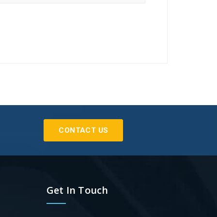
CONTACT US
Get In Touch