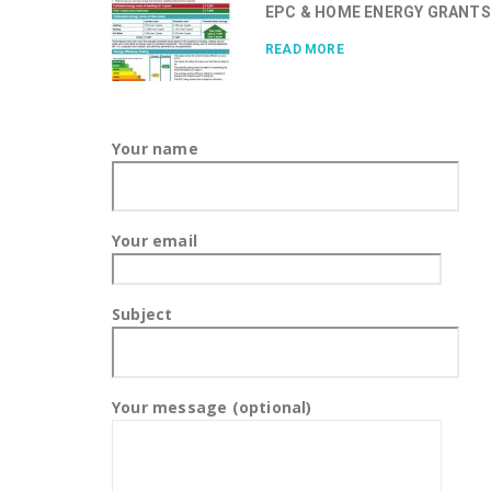
EPC & HOME ENERGY GRANTS.
READ MORE
Your name
Your email
Subject
Your message (optional)