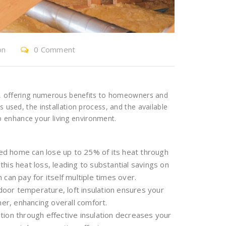
on
0 Comment
ncy, offering numerous benefits to homeowners and
s used, the installation process, and the available
 enhance your living environment.
ted home can lose up to 25% of its heat through
 this heat loss, leading to substantial savings on
n can pay for itself multiple times over.
ndoor temperature, loft insulation ensures your
r, enhancing overall comfort.
ion through effective insulation decreases your