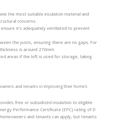
ine the most suitable insulation material and
tructural concerns.
d ensure it’s adequately ventilated to prevent
tween the joists, ensuring there are no gaps. For
thickness is around 270mm.
ted areas if the loft is used for storage, taking
owners and tenants in improving their home’s
provides free or subsidized insulation to eligible
nergy Performance Certificate (EPC) rating of D
th homeowners and tenants can apply, but tenants