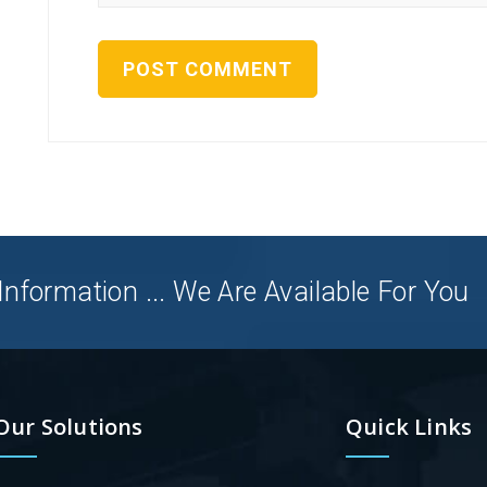
nformation ... We Are Available For You
Our Solutions
Quick Links