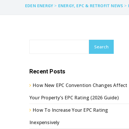
>
>
EDEN ENERGY
ENERGY, EPC & RETROFIT NEWS
Search
Recent Posts
How New EPC Convention Changes Affect
Your Property’s EPC Rating (2026 Guide)
How To Increase Your EPC Rating
Inexpensively