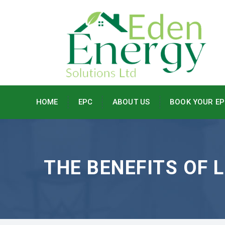
HOME
EPC
ABOUT US
BOOK YOUR EP
THE BENEFITS OF 