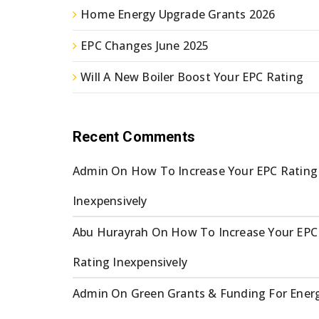
Home Energy Upgrade Grants 2026
EPC Changes June 2025
Will A New Boiler Boost Your EPC Rating
Recent Comments
Admin
On
How To Increase Your EPC Rating
Inexpensively
Abu Hurayrah
On
How To Increase Your EPC
Rating Inexpensively
Admin
On
Green Grants & Funding For Ener