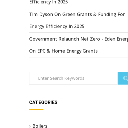
Efficiency In 2025
Tim Dyson
On
Green Grants & Funding For
Energy Efficiency In 2025
Government Relaunch Net Zero - Eden Ener
On
EPC & Home Energy Grants
CATEGORIES
Boilers