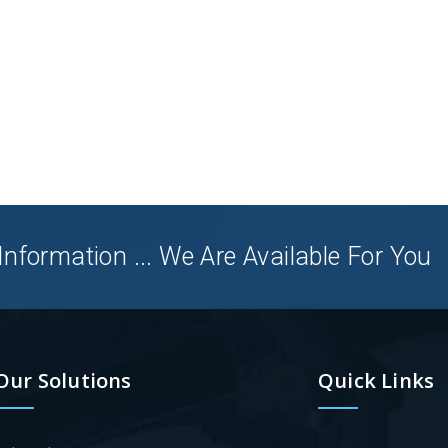
nformation ... We Are Available For You
Our Solutions
Quick Links