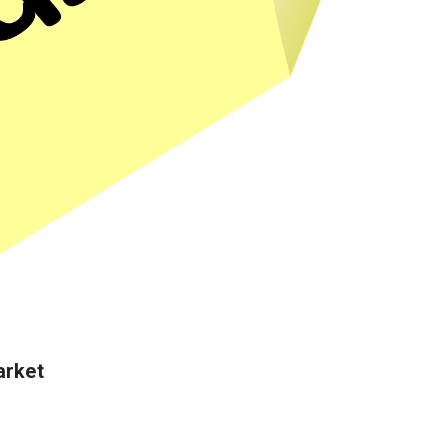
arket