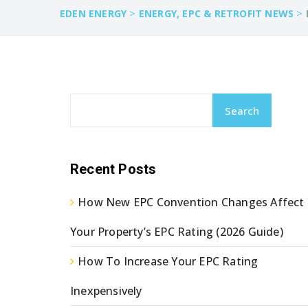
>
>
EDEN ENERGY
ENERGY, EPC & RETROFIT NEWS
Search
Recent Posts
How New EPC Convention Changes Affect
Your Property’s EPC Rating (2026 Guide)
How To Increase Your EPC Rating
Inexpensively