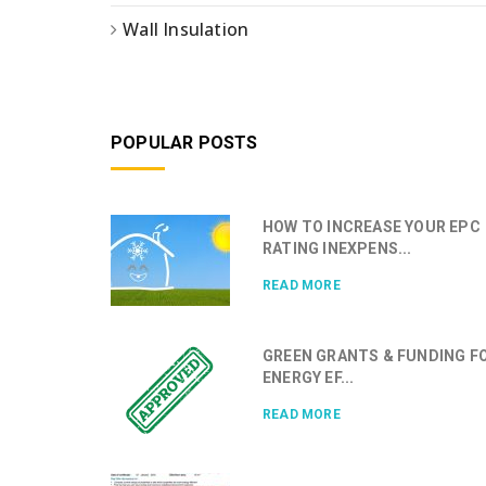
Wall Insulation
POPULAR POSTS
HOW TO INCREASE YOUR EPC
RATING INEXPENS...
READ MORE
GREEN GRANTS & FUNDING F
ENERGY EF...
READ MORE