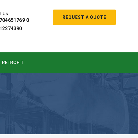
l Us
REQUEST A QUOTE
704651769 0
12274390
RETROFIT