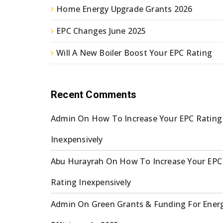
Home Energy Upgrade Grants 2026
EPC Changes June 2025
Will A New Boiler Boost Your EPC Rating
Recent Comments
Admin
On
How To Increase Your EPC Rating
Inexpensively
Abu Hurayrah
On
How To Increase Your EPC
Rating Inexpensively
Admin
On
Green Grants & Funding For Ener