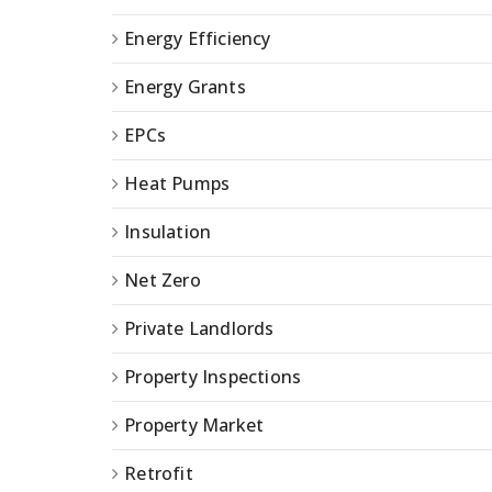
Energy Efficiency
Energy Grants
EPCs
Heat Pumps
Insulation
Net Zero
Private Landlords
Property Inspections
Property Market
Retrofit