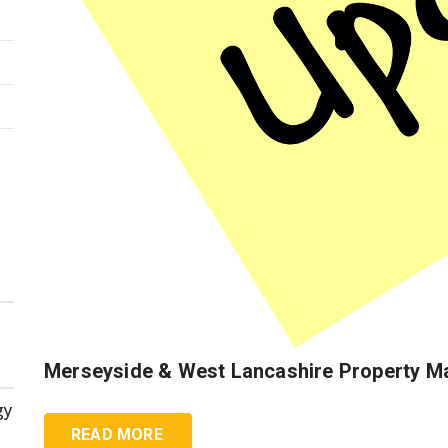
Merseyside & West Lancashire Property M
gy
READ MORE