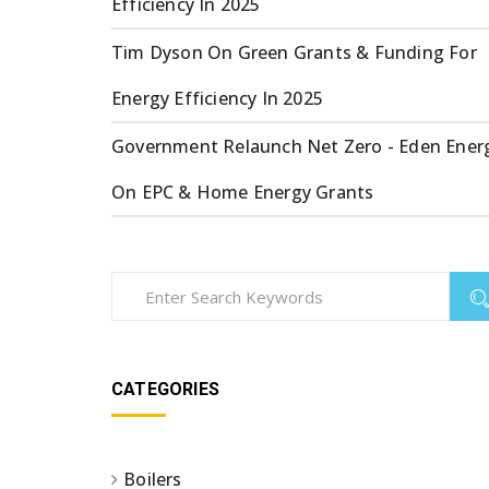
Efficiency In 2025
Tim Dyson
On
Green Grants & Funding For
Energy Efficiency In 2025
Government Relaunch Net Zero - Eden Ener
On
EPC & Home Energy Grants
CATEGORIES
Boilers