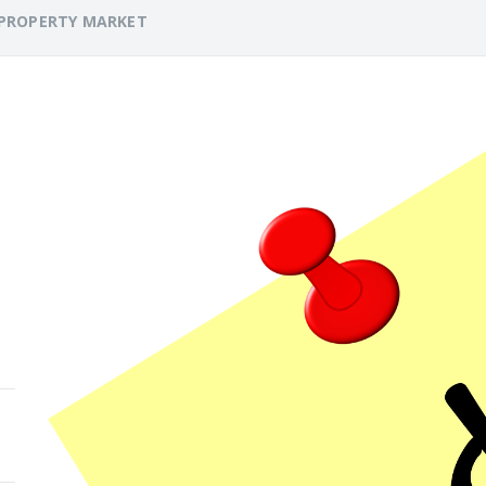
PROPERTY MARKET