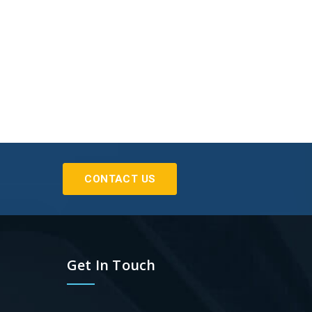
CONTACT US
Get In Touch