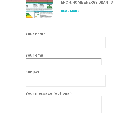
EPC & HOME ENERGY GRANTS.
READ MORE
Your name
Your email
Subject
Your message (optional)