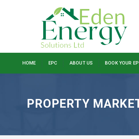
HOME
EPC
ABOUT US
BOOK YOUR EP
PROPERTY MARKE