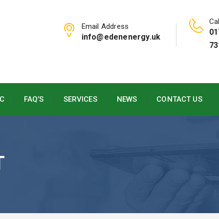
Cal
Email Address
01
info@edenenergy.uk
73
C
FAQ’S
SERVICES
NEWS
CONTACT US
T