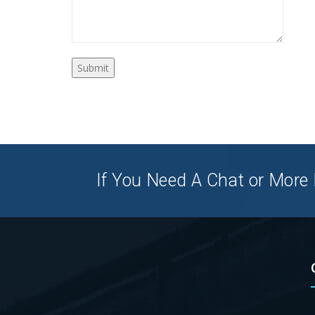
If You Need A Chat or More I